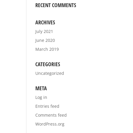
RECENT COMMENTS
ARCHIVES
July 2021
June 2020
March 2019
CATEGORIES
Uncategorized
META
Log in
Entries feed
Comments feed
WordPress.org