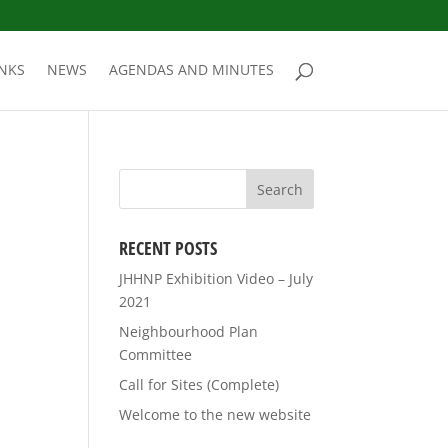
INKS
NEWS
AGENDAS AND MINUTES
RECENT POSTS
JHHNP Exhibition Video – July
2021
Neighbourhood Plan
Committee
Call for Sites (Complete)
Welcome to the new website