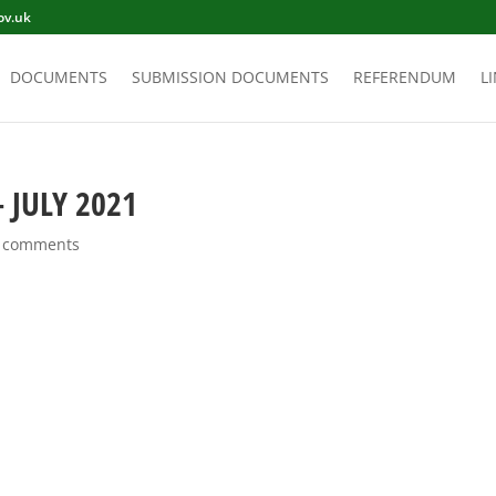
ov.uk
DOCUMENTS
SUBMISSION DOCUMENTS
REFERENDUM
L
 JULY 2021
 comments