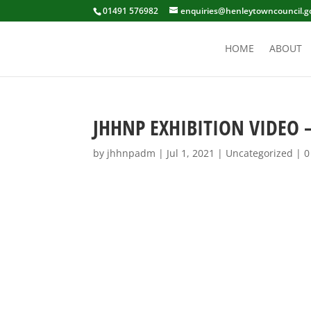
01491 576982
enquiries@henleytowncouncil.g
HOME
ABOUT
JHHNP EXHIBITION VIDEO –
by
jhhnpadm
|
Jul 1, 2021
|
Uncategorized
|
0